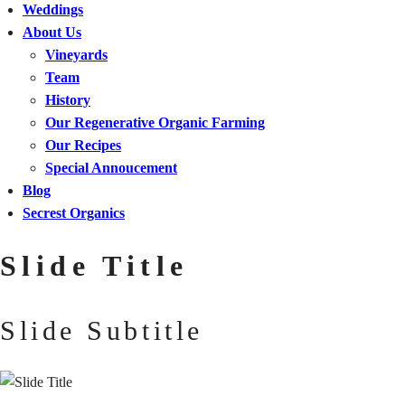
Weddings
About Us
Vineyards
Team
History
Our Regenerative Organic Farming
Our Recipes
Special Annoucement
Blog
Secrest Organics
Slide Title
Slide Subtitle