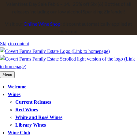
Valentines Day Sale Feb 6 – 14. 25% off Six (6) Bottles of all
releases including our low alcohol Sparkling Zinfandel!
Visit our
Online Wine Shop
; discount automatically applied at
checkout.
Skip to content
Menu
Welcome
Wines
Current Releases
Red Wines
White and Rosé Wines
Library Wines
Wine Club