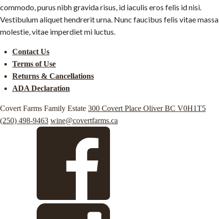
commodo, purus nibh gravida risus, id iaculis eros felis id nisi.
Vestibulum aliquet hendrerit urna. Nunc faucibus felis vitae massa
molestie, vitae imperdiet mi luctus.
Contact Us
Terms of Use
Returns & Cancellations
ADA Declaration
Covert Farms Family Estate
300 Covert Place
Oliver
BC
V0H1T5
(250) 498-9463
wine@covertfarms.ca