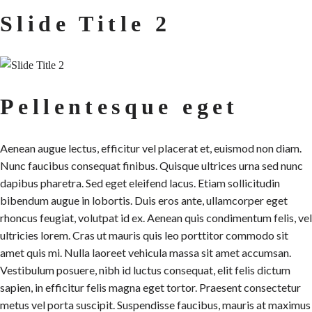
Slide Title 2
Pellentesque eget
Aenean augue lectus, efficitur vel placerat et, euismod non diam.
Nunc faucibus consequat finibus. Quisque ultrices urna sed nunc
dapibus pharetra. Sed eget eleifend lacus. Etiam sollicitudin
bibendum augue in lobortis. Duis eros ante, ullamcorper eget
rhoncus feugiat, volutpat id ex. Aenean quis condimentum felis, vel
ultricies lorem. Cras ut mauris quis leo porttitor commodo sit
amet quis mi. Nulla laoreet vehicula massa sit amet accumsan.
Vestibulum posuere, nibh id luctus consequat, elit felis dictum
sapien, in efficitur felis magna eget tortor. Praesent consectetur
metus vel porta suscipit. Suspendisse faucibus, mauris at maximus