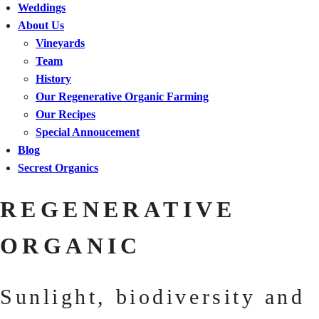
Weddings
About Us
Vineyards
Team
History
Our Regenerative Organic Farming
Our Recipes
Special Annoucement
Blog
Secrest Organics
REGENERATIVE
ORGANIC
Sunlight, biodiversity and