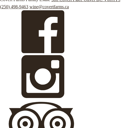
(250) 498-9463
wine@covertfarms.ca