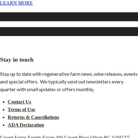
LEARN MORE
Secrest Organics (under construction)
Our Recipes (under construction)
Stay in touch
Stay up to date with regenerative farm news, wine releases, events
and special offers. We typically send out newsletters every
quarter with small updates or offers monthly.
Contact Us
Terms of Use
Returns & Cancellations
ADA Declaration
Covert Farms Family Estate
300 Covert Place
Oliver
BC
V0H1T5