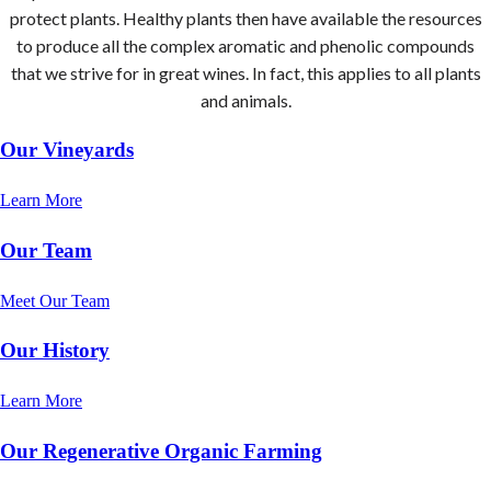
protect plants. Healthy plants then have available the resources
to produce all the complex aromatic and phenolic compounds
that we strive for in great wines. In fact, this applies to all plants
and animals.
Our Vineyards
Learn More
Our Team
Meet Our Team
Our History
Learn More
Our Regenerative Organic Farming