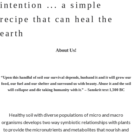
intention ... a simple
recipe that can heal the
earth
About Us!
“Upon this handful of soil our survival depends, husband it and it will grow our
food, our fuel and our shelter and surround us with beauty. Abuse it and the soil
will collapse and die taking humanity with it.” – Sanskrit text 1,500 BC
Healthy soil with diverse populations of micro and macro
organisms develops two way symbiotic relationships with plants
to provide the micronutrients and metabolites that nourish and