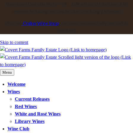
Valentines Day Sale Feb 6 – 14. 25% off Six (6) Bottles of all
releases including our low alcohol Sparkling Zinfandel!
Visit our
Online Wine Shop
; discount automatically applied at
checkout.
Skip to content
Menu
Welcome
Wines
Current Releases
Red Wines
White and Rosé Wines
Library Wines
Wine Club